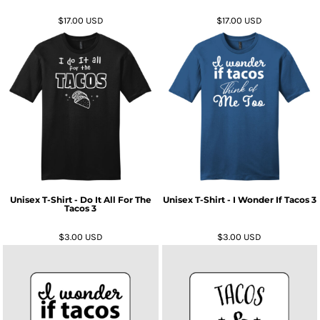
$17.00
USD
$17.00
USD
Unisex T-Shirt - Do It All For The
Unisex T-Shirt - I Wonder If Tacos 3
Tacos 3
$3.00
USD
$3.00
USD