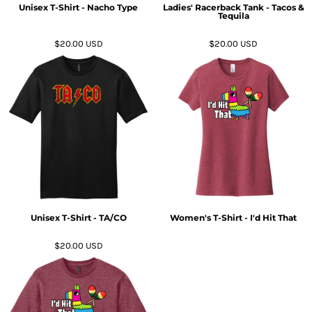
Unisex T-Shirt - Nacho Type
Ladies' Racerback Tank - Tacos &
Tequila
$20.00
USD
$20.00
USD
Unisex T-Shirt - TA/CO
Women's T-Shirt - I'd Hit That
$20.00
USD