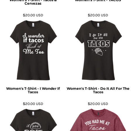
Cervezas
$20.00
USD
$20.00
USD
Women's T-Shirt - I Wonder If
Women's T-Shirt - Do It All For The
Tacos
Tacos
$20.00
USD
$20.00
USD