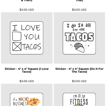
& Then)
That)
$3.00
USD
$3.00
USD
Sticker - 4" x 4" Square (I Love
Sticker - 4" x 4" Square (Do It For
Tacos)
The Tacos)
$3.00
USD
$3.00
USD