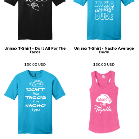
Unisex T-Shirt - Do It All For The
Unisex T-Shirt - Nacho Average
Tacos
Dude
$20.00
USD
$20.00
USD