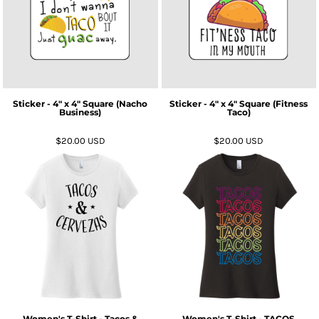
Sticker - 4" x 4" Square (Nacho
Sticker - 4" x 4" Square (Fitness
Business)
Taco)
$20.00
USD
$20.00
USD
Women's T-Shirt - Tacos &
Women's T-Shirt - TACOS