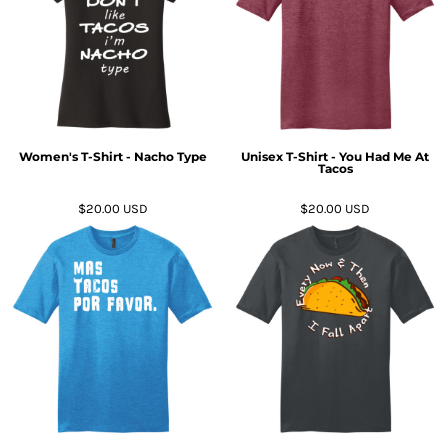
Women's T-Shirt - Nacho Type
Unisex T-Shirt - You Had Me At
Tacos
$20.00
USD
$20.00
USD