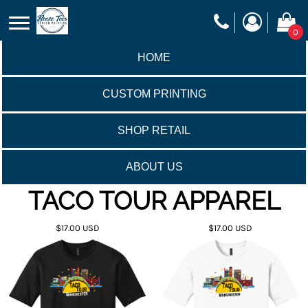
0
HOME
CUSTOM PRINTING
SHOP RETAIL
ABOUT US
TACO TOUR APPAREL
$17.00
USD
$17.00
USD