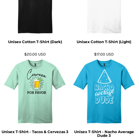
Unisex Cotton T-Shirt (Dark)
Unisex Cotton T-Shirt (Light)
$20.00
USD
$17.00
USD
Unisex T-Shirt - Tacos & Cervezas 3
Unisex T-Shirt - Nacho Average
Dude 3