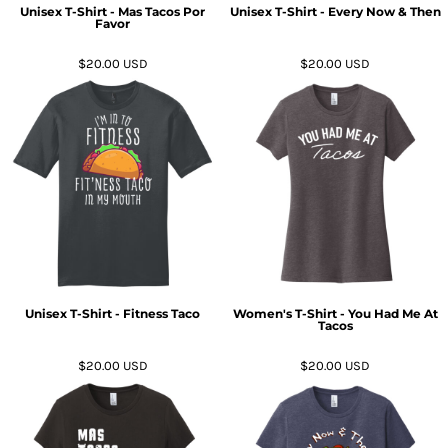
Unisex T-Shirt - Mas Tacos Por
Unisex T-Shirt - Every Now & Then
Favor
$20.00
USD
$20.00
USD
Unisex T-Shirt - Fitness Taco
Women's T-Shirt - You Had Me At
Tacos
$20.00
USD
$20.00
USD