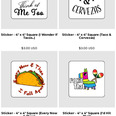
Sticker - 4" x 4" Square (I Wonder If
Sticker - 4" x 4" Square (Taco &
Tacos..)
Cervezas)
$3.00
USD
$3.00
USD
Sticker - 4" x 4" Square (Every Now
Sticker - 4" x 4" Square (I'd Hit