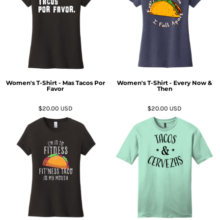
Women's T-Shirt - Mas Tacos Por
Women's T-Shirt - Every Now &
Favor
Then
$20.00
USD
$20.00
USD