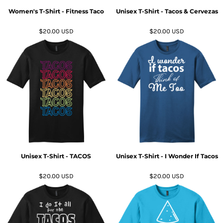
Women's T-Shirt - Fitness Taco
Unisex T-Shirt - Tacos & Cervezas
$20.00
USD
$20.00
USD
Unisex T-Shirt - TACOS
Unisex T-Shirt - I Wonder If Tacos
$20.00
USD
$20.00
USD